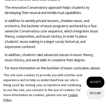
The innovative Conservatory approach helps students by
developing thier musical and intellectual capabilities.
In addition to weekly private lessons, chamber music, and
orchestra, the bachelor of music program is anchored by a four-
semester Conservatory core sequence, which integrates music
theory, composition, and music history, in order to place
students' music making in a larger social, historical, and
expressive contenxt.
In addition, students take advanced classes in music theory,
music history, and aural skills to complete their degree.
For more information on the bachelor of music curriculum, please
visit
.
This site uses cookies to provide you with a better user
experience and to help us understand how our site is
For more information on the bachelor of arts curriculum, please
ACCEPT
being used. By clicking your acceptance and continuing
visit
.
to use this site, you consent to the use of cookies. For
DECLINE
more information on cookies, please see our
Cookie
Policy
REQUEST INFO
VISIT
APPLY
ADD TO PLAYLIST
LIKE
NOTES