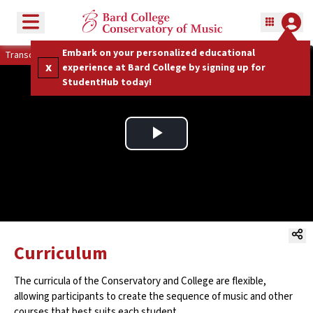
Toggle menu
Embark on your personalized educational
Transcript
x
experience at Bard College by signing up for
StudentHub today!
Play
Video
Curriculum
The curricula of the Conservatory and College are flexible,
allowing participants to create the sequence of music and other
courses that best suits each student.