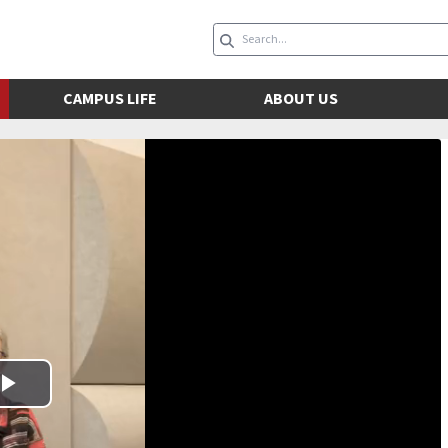
CAMPUS LIFE
ABOUT US
Play