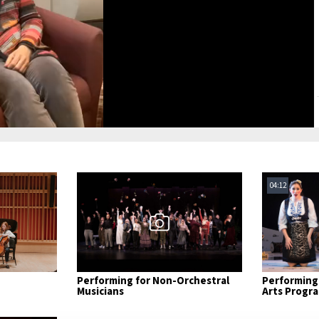
Video
04:12
Performing for Non-Orchestral
Performing 
Musicians
Arts Progr