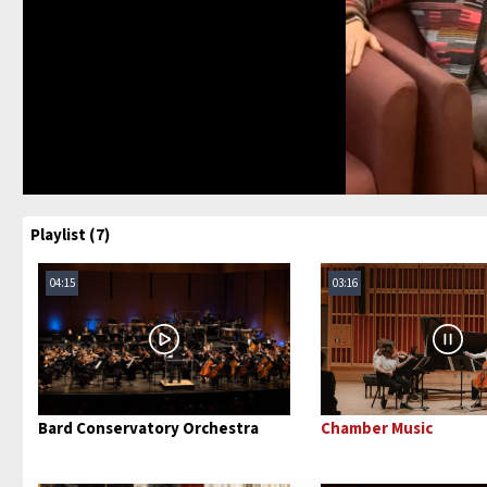
Playlist (7)
04:15
03:16
Bard Conservatory Orchestra
Chamber Music