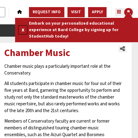
REQUEST INFO
VISIT
APPLY
Embark on your personalized educational
x
experience at Bard College by signing up for
StudentHub today!
Chamber Music
Chamber music plays a particularly important role at the
Conservatory.
All students participate in chamber music for four out of their
five years at Bard, garnering the opportunity to perform and
study not only the standard masterworks of the chamber
music repertoire, but also rarely performed works and works
of the late 20th and the 21st centuries.
Members of Conservatory faculty are current or former
members of distinguished touring chamber music
ensembles, such as the Aizuri Quartet and Boromeo