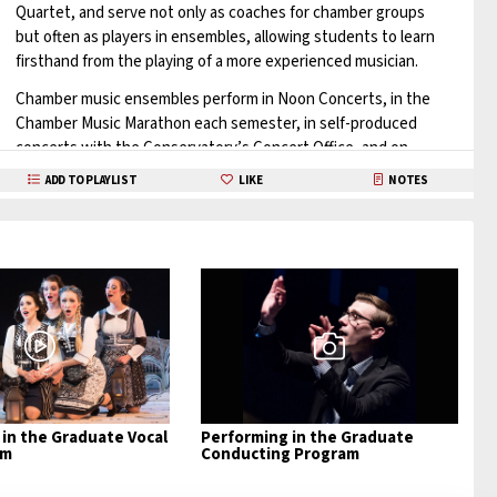
Quartet, and serve not only as coaches for chamber groups
but often as players in ensembles, allowing students to learn
firsthand from the playing of a more experienced musician.
Chamber music ensembles perform in Noon Concerts, in the
Chamber Music Marathon each semester, in self-produced
concerts with the Conservatory’s Concert Office, and on
various graduation recitals.
ADD TO PLAYLIST
LIKE
NOTES
Additionally, they perform off-campus in private homes, local
chamber music series, and in Conservatory showcase
concerts in NYC and elsewhere.
The chamber music program is further enriched by master
classes and concerts by conservatory faculty members and
guest artists.
Learn More
in the Graduate Vocal
Performing in the Graduate
am
Conducting Program