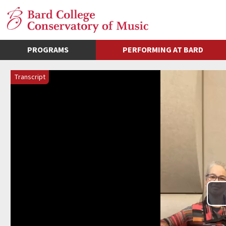
PROGRAMS
PERFORMING AT BARD
Transcript