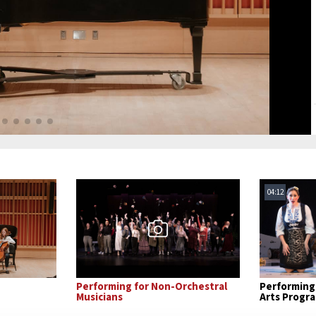
04:12
Performing for Non-Orchestral
Performing 
Musicians
Arts Progr