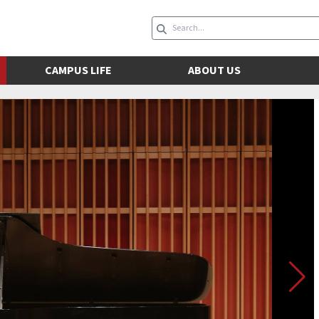
CAMPUS LIFE
ABOUT US