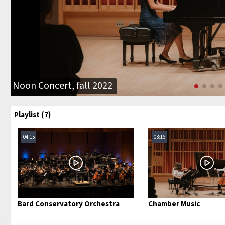
Noon Concert, fall 2022
Playlist (7)
04:15
03:16
Bard Conservatory Orchestra
Chamber Music