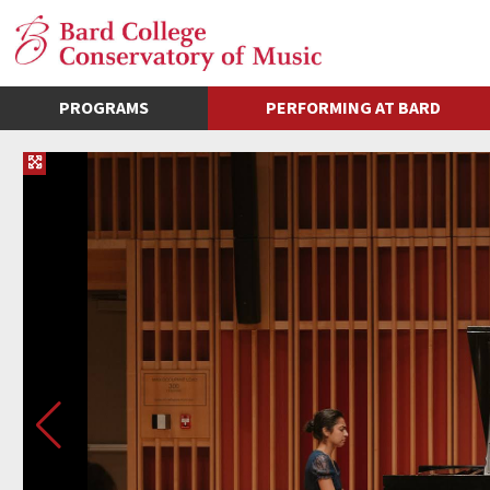
PROGRAMS
PERFORMING AT BARD