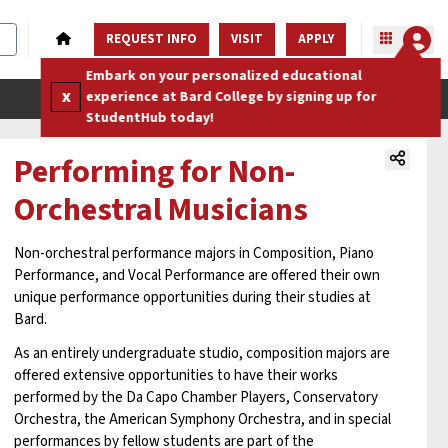
REQUEST INFO
VISIT
APPLY
Embark on your personalized educational
x
experience at Bard College by signing up for
StudentHub today!
Performing for Non-
Orchestral Musicians
Non-orchestral performance majors in Composition, Piano
Performance, and Vocal Performance are offered their own
unique performance opportunities during their studies at
Bard.
As an entirely undergraduate studio, composition majors are
offered extensive opportunities to have their works
performed by the Da Capo Chamber Players, Conservatory
Orchestra, the American Symphony Orchestra, and in special
performances by fellow students are part of the